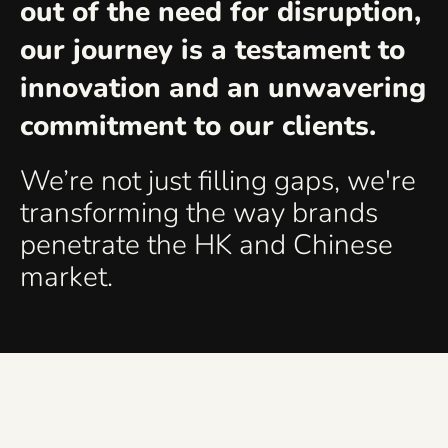
out of the need for disruption,
our journey is a testament to
innovation and an unwavering
commitment to our clients.
We’re not just filling gaps, we're
transforming the way brands
penetrate the HK and Chinese
market.