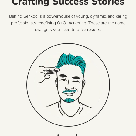
Crafting Success Stories
Behind Senkoo is a powerhouse of young, dynamic, and caring
professionals redefining O+O marketing. These are the game
changers you need to drive results.