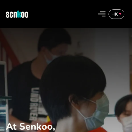
Skip
to
HK
content
English
繁體中文
At Senkoo,