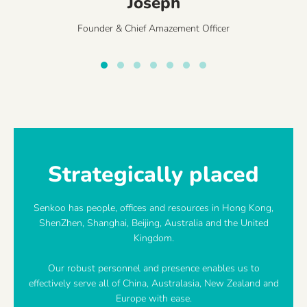
Joseph
Founder & Chief Amazement Officer
Strategically placed
Senkoo has people, offices and resources in Hong Kong,
ShenZhen, Shanghai, Beijing, Australia and the United
Kingdom.
Our robust personnel and presence enables us to
effectively serve all of China, Australasia, New Zealand and
Europe with ease.