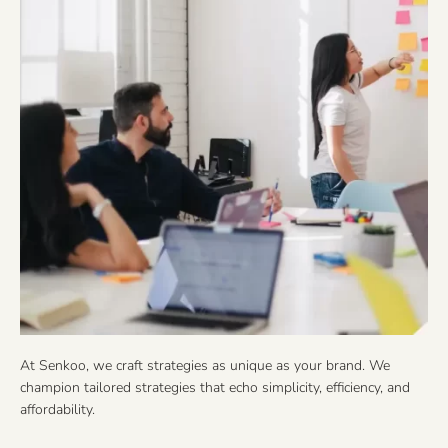
At Senkoo, we craft strategies as unique as your brand. We
champion tailored strategies that echo simplicity, efficiency, and
affordability.