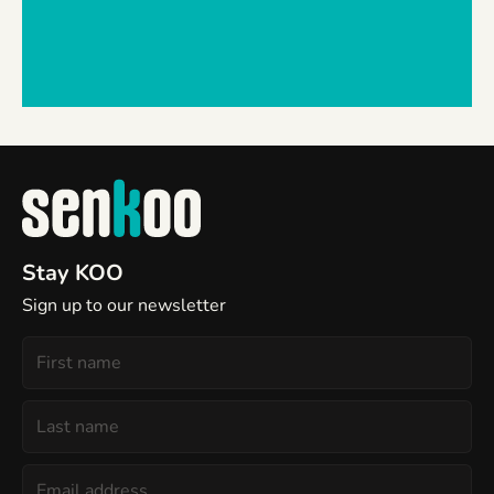
Stay KOO
Sign up to our newsletter
First
Name
Last
Name
Email