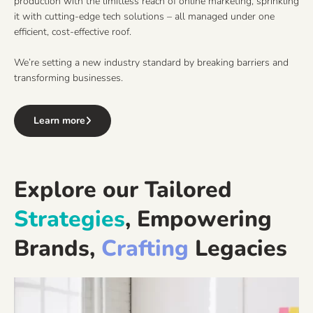
production with the limitless reach of online marketing, sprinkling
it with cutting-edge tech solutions – all managed under one
efficient, cost-effective roof.
We’re setting a new industry standard by breaking barriers and
transforming businesses.
Learn more
Explore our Tailored
Strategies
, Empowering
Brands,
Crafting
Legacies