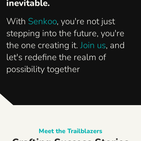
inevitable.
With
Senkoo
, you're not just
stepping into the future, you're
the one creating it.
Join us
, and
let's redefine the realm of
possibility together
Meet the Trailblazers