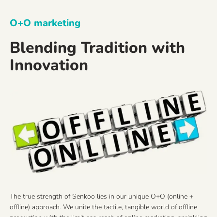
O+O marketing
Blending Tradition with
Innovation
The true strength of Senkoo lies in our unique O+O (online +
offline) approach. We unite the tactile, tangible world of offline