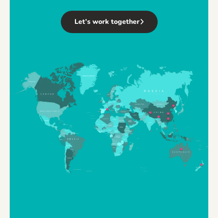
Let’s work together