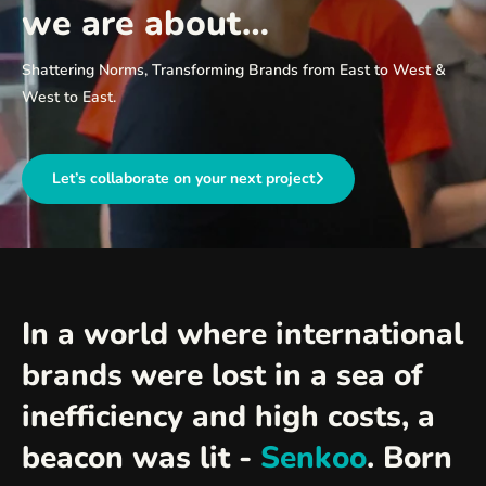
we are about…
Shattering Norms, Transforming Brands from East to West &
West to East.
Let’s collaborate on your next project
In a world where international
brands were lost in a sea of
inefficiency and high costs, a
beacon was lit -
Senkoo
. Born