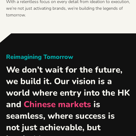
With a relentless focus on every detail from ideation to execution,
we’re not just activating brands, we’re building the legends of
tomorrow.
Reimagining Tomorrow
We don’t wait for the future,
we build it. Our vision is a
world where entry into the HK
and
Chinese markets
is
seamless, where success is
not just achievable, but