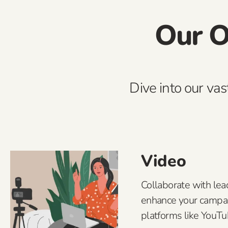
Our O
Dive into our vas
Video
Collaborate with lea
enhance your campa
platforms like YouT