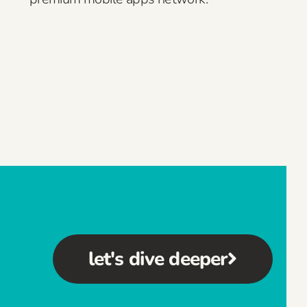
let's dive deeper