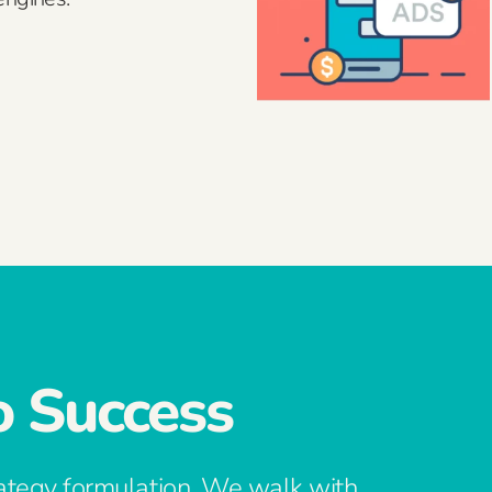
o Success
ategy formulation. We walk with