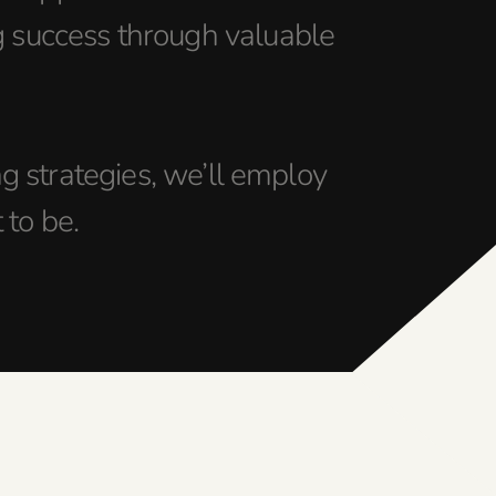
g success through valuable
 strategies, we’ll employ
 to be.