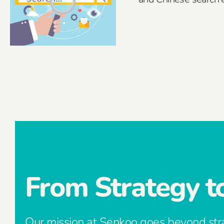
From Strategy t
Our mission at Senkoo goes beyond str