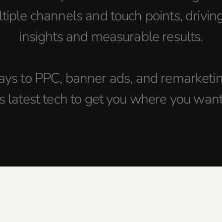
tiple channels and touch points, drivin
insights and measurable results.
ys to PPC, banner ads, and remarketing
s latest tech to get you where you want