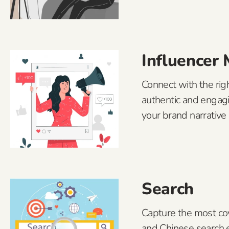
Influencer
Connect with the righ
authentic and engag
your brand narrative 
Search
Capture the most co
and Chinese search 