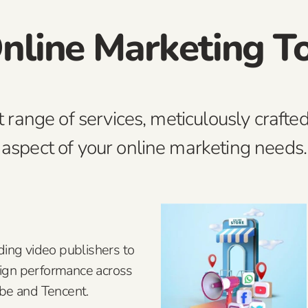
nline Marketing T
t range of services, meticulously crafted
aspect of your online marketing needs.
ding video publishers to
ign performance across
ube and Tencent.