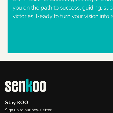
you on the path to success, guiding, su
victories. Ready to turn your vision into r
Stay KOO
Sign up to our newsletter