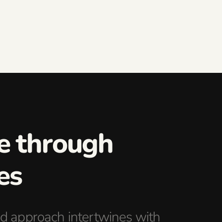
ce through
es
d approach intertwines with