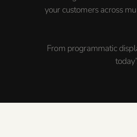
your customers across mul
From programmatic displa
today’