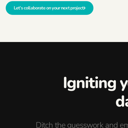
Let’s collaborate on your next project
Igniting 
d
Ditch the guesswork and em