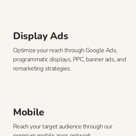
Display Ads
Optimize your reach through Google Ads,
programmatic displays, PPC, banner ads, and
remarketing strategies.
Mobile
Reach your target audience through our
premium mobile apps network.