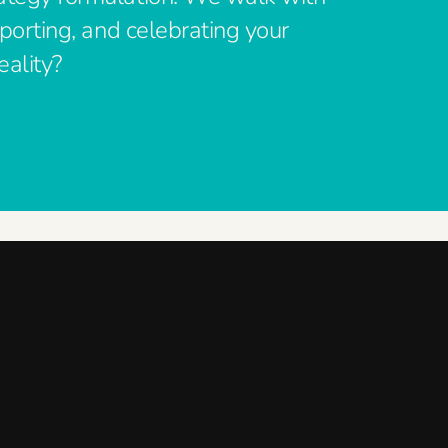
pporting, and celebrating your
eality?