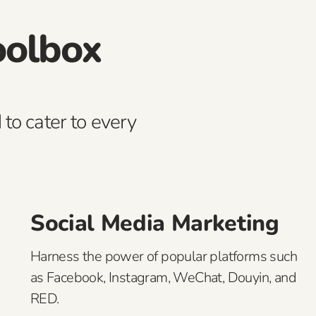
oolbox
 to cater to every
Social Media Marketing
Harness the power of popular platforms such
as Facebook, Instagram, WeChat, Douyin, and
RED.