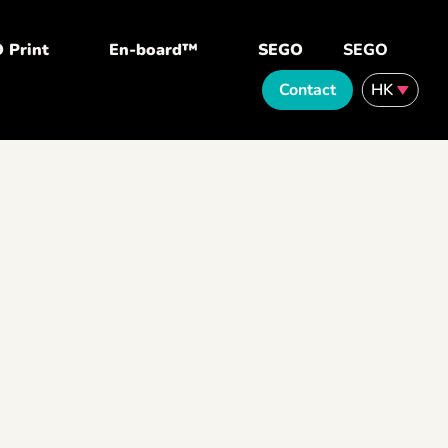
 Print
En-board™
SEGO
SEGO
Contact
HK
English
繁體中文