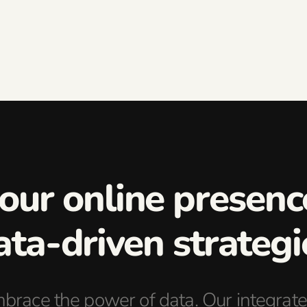
your online presen
ata-driven strategi
brace the power of data. Our integrate