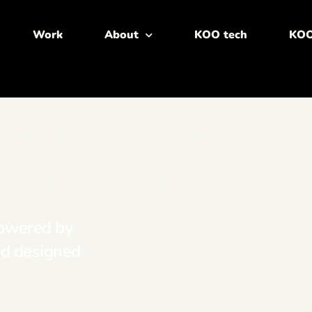
Work
About
KOO tech
KOO
reness Drive
mize Conversions
powered by
nd designed