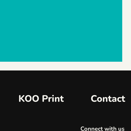
KOO Print
Contact
Connect with us