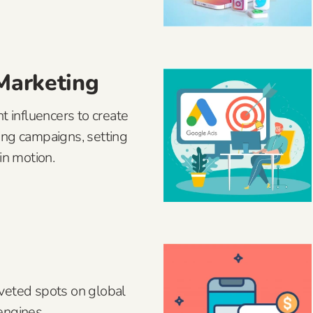
 Marketing
t influencers to create
ing campaigns, setting
in motion.
veted spots on global
engines.