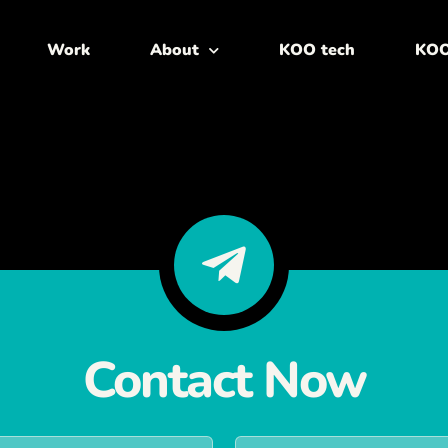
Work
About
KOO tech
KOO
Contact Now
L