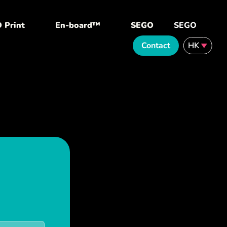
 Print
En-board™
SEGO
SEGO
Contact
HK
English
繁體中文