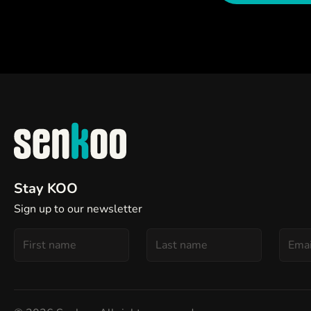
Stay KOO
Sign up to our newsletter
First
Last
Email
Name
Name
addre