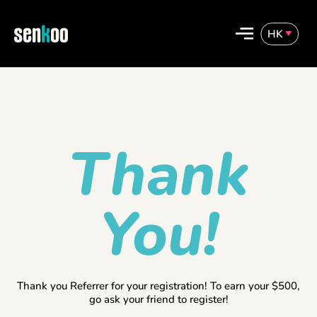
Skip
to
HK
content
English
繁體中文
Thank
You!
Thank you Referrer for your registration! To earn your $500,
go ask your friend to register!