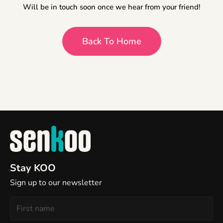
Will be in touch soon once we hear from your friend!
Back To Home
Stay KOO
Sign up to our newsletter
First
Name